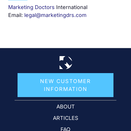
Marketing Doctors
International
Email:
legal@marketingdrs.com
NEW CUSTOMER
INFORMATION
ABOUT
ARTICLES
FAQ