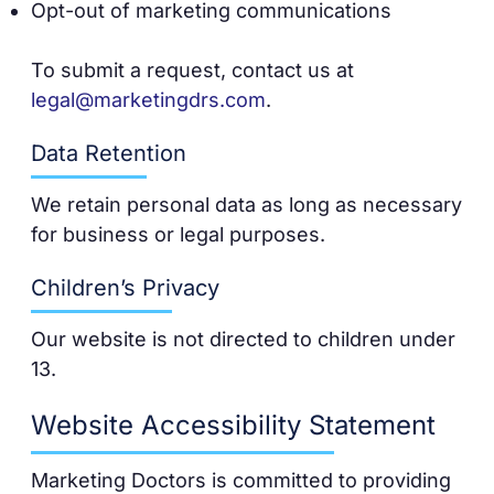
Opt-out of marketing communications
To submit a request, contact us at
legal@marketingdrs.com
.
Data Retention
We retain personal data as long as necessary
for business or legal purposes.
Children’s Privacy
Our website is not directed to children under
13.
Website Accessibility Statement
Marketing Doctors is committed to providing