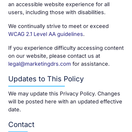
an accessible website experience for all
users, including those with disabilities.
We continually strive to meet or exceed
WCAG 2.1 Level AA guidelines
.
If you experience difficulty accessing content
on our website, please contact us at
legal@marketingdrs.com
for assistance.
Updates to This Policy
We may update this Privacy Policy. Changes
will be posted here with an updated effective
date.
Contact