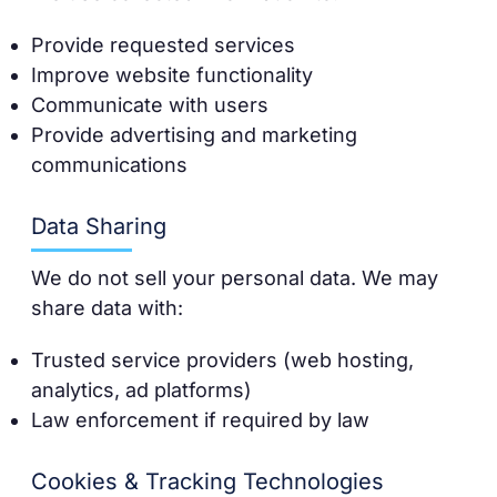
Provide requested services
Improve website functionality
Communicate with users
Provide advertising and marketing
communications
Data Sharing
We do not sell your personal data. We may
share data with:
Trusted service providers (web hosting,
analytics, ad platforms)
Law enforcement if required by law
Cookies & Tracking Technologies