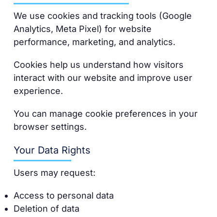
We use cookies and tracking tools (Google
Analytics, Meta Pixel) for website
performance, marketing, and analytics.
Cookies help us understand how visitors
interact with our website and improve user
experience.
You can manage cookie preferences in your
browser settings.
Your Data Rights
Users may request:
Access to personal data
Deletion of data