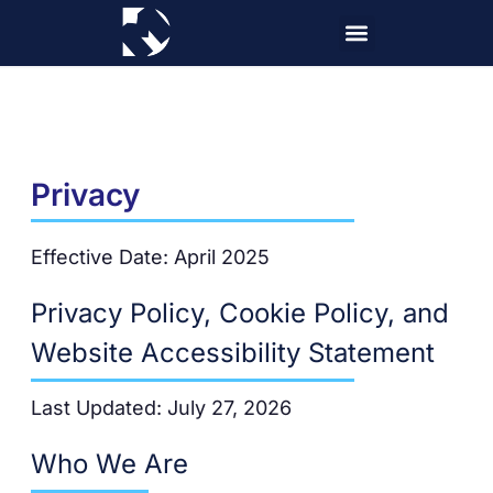
Skip
to
content
Privacy
Effective Date: April 2025
Privacy Policy, Cookie Policy, and
Website Accessibility Statement
Last Updated: July 27, 2026
Who We Are