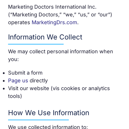
Marketing Doctors International Inc.
(“Marketing Doctors,” “we,” “us,” or “our”)
operates
MarketingDrs.com
.
Information We Collect
We may collect personal information when
you:
Submit a form
Page us
directly
Visit our website (vis cookies or analytics
tools)
How We Use Information
We use collected information to: