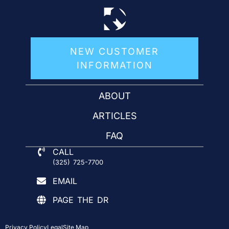
NEW CUSTOMER
INFORMATION
ABOUT
ARTICLES
FAQ
CALL
(325) 725-7700
EMAIL
PAGE THE DR
Privacy Policy
Legal
Site Map