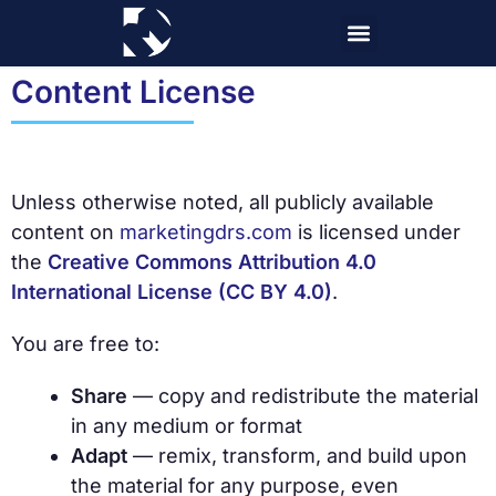
Skip
to
content
Content License
Unless otherwise noted, all publicly available
content on
marketingdrs.com
is licensed under
the
Creative Commons Attribution 4.0
International License (CC BY 4.0)
.
You are free to:
Share
— copy and redistribute the material
in any medium or format
Adapt
— remix, transform, and build upon
the material for any purpose, even