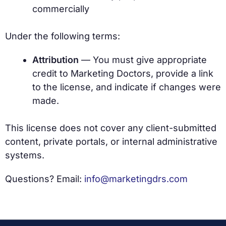
commercially
Under the following terms:
Attribution
— You must give appropriate
credit to Marketing Doctors, provide a link
to the license, and indicate if changes were
made.
This license does not cover any client-submitted
content, private portals, or internal administrative
systems.
Questions? Email:
info@marketingdrs.com